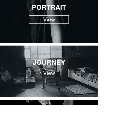
PORTRAIT
View
JOURNEY
View
LIFE
View