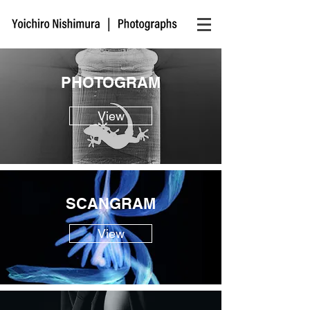
PHOTOGRAM
View
SCANGRAM
View